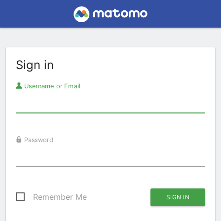
Sign in
Username or Email
Password
Remember Me