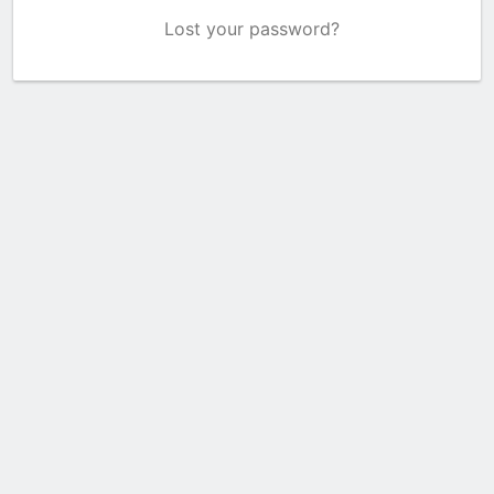
Lost your password?